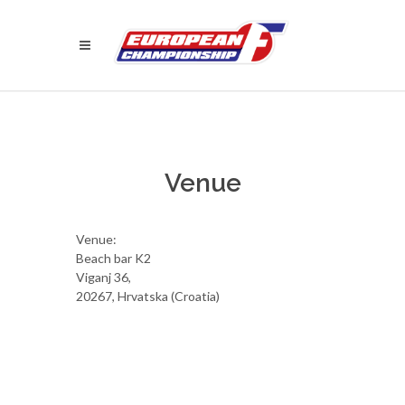
Venue
Venue:
Beach bar K2
Viganj 36,
20267, Hrvatska (Croatia)